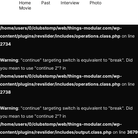
Home
Past
Interview
Photo
Movie
Warning
: "continue" targeting switch is equivalent to "break". Did
you mean to use "continue 2"? in
/home/users/0/clubstomp/web/things-modular.com/wp-
content/plugins/revslider/includes/operations.class.php
on line
2734
Warning
: "continue" targeting switch is equivalent to "break". Did
you mean to use "continue 2"? in
/home/users/0/clubstomp/web/things-modular.com/wp-
content/plugins/revslider/includes/operations.class.php
on line
2738
Warning
: "continue" targeting switch is equivalent to "break". Did
you mean to use "continue 2"? in
/home/users/0/clubstomp/web/things-modular.com/wp-
content/plugins/revslider/includes/output.class.php
on line
3679