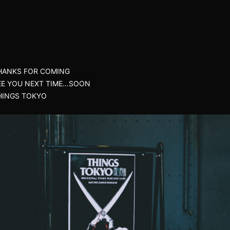
HANKS FOR COMING
EE YOU NEXT TIME…SOON
HINGS TOKYO