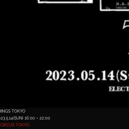
HINGS TOKYO
23.5.14(SUN) 16:00 – 22:00
CIRCUS TOKYO