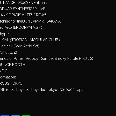
TRANCE : 2500YEN + 1Drink
ODUAR SYNTHESIZER LIVE:
ANKIE PARIS x LEF!!!CREW!!!
tching for life(JUN , KMMR , SAKANA)
ro Aiko (ENDON/M.A.S.F.)
_hyper
J KIM（TROPICAL MODULAR CLUB）
idclank (Solo Acrid Set)
Y.Y.K.(KDZ)
iends of Wires (Woody , Samuel Smoky Purple,H.P.J.J.S)
OUNGE BOOTH:
VE G
formation:
IRCUS TOKYO
26-16, Shibuya, Shibuya-ku, Tokyo 150-0002 Japan