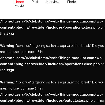
Home
Past
Interview
Photo
Movie
Warning
: "continue" targeting switch is equivalent to "break". Did you
mean to use "continue 2"? in
/home/users/0/clubstomp/web/things-modular.com/wp-
content/plugins/revslider/includes/operations.class.php
on
line
2734
Warning
: "continue" targeting switch is equivalent to "break". Did you
mean to use "continue 2"? in
/home/users/0/clubstomp/web/things-modular.com/wp-
content/plugins/revslider/includes/operations.class.php
on
line
2738
Warning
: "continue" targeting switch is equivalent to "break". Did you
mean to use "continue 2"? in
/home/users/0/clubstomp/web/things-modular.com/wp-
content/plugins/revslider/includes/output.class.php
on line